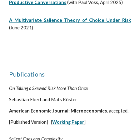
Productive Conversations
(with Paul Voss, April 2025)
A Multivariate Salience Theory of Choice Under Risk
(June 2021)
Publications
On Taking a Skewed Risk More Than Once
Sebastian Ebert and Mats Köster
American Economic Journal: Microeconomics
, accepted.
[Published Version]
[
Working Paper
]
Salient Cues and Complexity