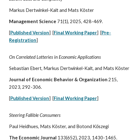
Markus Dertwinkel-Kalt and Mats Köster
Management Science
71(1), 2025, 428-469
.
[
Published Version
] [
Final Working Paper
] [
Pre-
Registration
]
On Correlated Lotteries in Economic Applications
Sebastian Ebert, Markus Dertwinkel-Kalt, and Mats
Köster
Journal of Economic Behavior & Organization
215
,
2023,
292-306
.
[
Published Version
] [
Final Working Paper
]
Steering Fallible Consumers
Paul Heidhues, Mats Köster, and
Botond Kőszegi
The Economic Journal
133(652), 2023, 1430-1465.