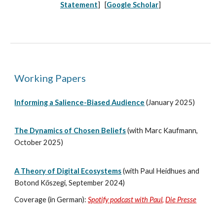
Statement
] [
Google Scholar
]
Working Papers
Informing a Salience-Biased Audience
(January 2025)
The Dynamics of Chosen Beliefs
(with Marc Kaufmann,
October 2025)
A Theory of Digital Ecosystems
(with Paul Heidhues and
Botond
Kőszegi,
September
2024)
Cover
age (in German):
Spotify podcast with Paul
,
Die Presse