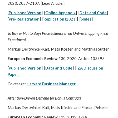
2020, 2057
-
2107. [Lead Article.]
[
Published Version
] [
Online Appendix
] [
Data and Code
]
[
Pre-Registration
] [
Replication
(2021)
]
[
Slides
]
To Buy or Not to Buy? Price Salience in an Online Shopping Field
Experiment
Markus Dertwinkel-Kalt, Mats Köster, and Matthias Sutter
European Economic Review
130, 2020,
Article 103593.
[
Published Version
] [
Data and Code
] [
IZA Discussion
Paper
]
Coverage:
Harvard Business Manager
.
Attention-Driven Demand for Bonus Contracts
Markus Dertwinkel-Kalt, Mats Köster, and Florian Peiseler
European Economic Review
115, 2019, 1-24.