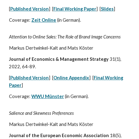
[
Published Version
] [
Final Working Paper
] [
Slides
]
Coverage:
Zeit Online
(in German)
.
Attention to Online Sales: The Role of Brand Image Concerns
Markus Dertwinkel-Kalt and Mats Köster
Journal of Economics & Management Strategy
31(1),
2022, 64-89.
[
Published Version
]
[
Online Appendix
]
[
Final Working
Paper
]
Coverage:
WWU Münster
(in German)
.
Salience and Skewness Preferences
Markus Dertwinkel-Kalt and Mats Köster
Journal of the European Economic Association
18
(
5),