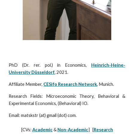
PhD (Dr. rer. pol.) in Economics,
Heinrich-Heine-
University Düsseldorf
, 2021.
Affiliate Member,
CESifo Research Network
, Munich.
Research Fields: Microeconomic Theory, Behavioral &
Experimental Economics, (Behavioral) IO.
Email:
matskstr
(at)
gmail
(dot)
com
.
[
CVs:
Academic
&
Non-Academic
] [
Research