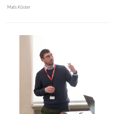
Mats Köster
Skip to main content
Skip to navigation