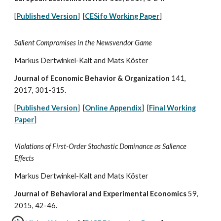
[
Published Version
] [
CESifo Working Paper
]
Salient Compromises in the Newsvendor Game
Markus Dertwinkel-Kalt and Mats Köster
Journal of Economic Behavior & Organization
141,
2017, 301-315.
[
Published Version
] [
Online Appendix
] [
Final Working
Paper
]
Violations of First-Order Stochastic Dominance as Salience
Effects
Markus Dertwinkel-Kalt and Mats Köster
Journal of Behavioral and Experimental Economics
59,
2015, 42-46.